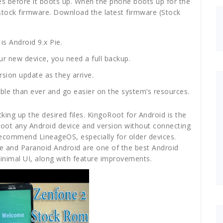
mes before it boots up. When the phone boots up for the
ed stock firmware. Download the latest firmware (Stock
is Android 9.x Pie.
r new device, you need a full backup.
sion update as they arrive.
able than ever and go easier on the system’s resources.
king up the desired files. KingoRoot for Android is the
Root any Android device and version without connecting
d recommend LineageOS, especially for older devices.
nce and Paranoid Android are one of the best Android
imal UI, along with feature improvements.