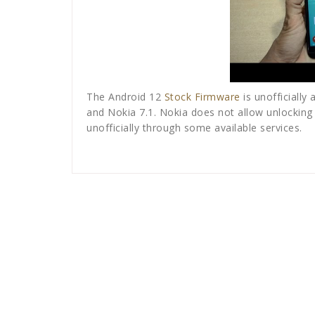
The Android 12
Stock Firmware
is unofficially 
and Nokia 7.1. Nokia does not allow unlocking b
unofficially through some available services.