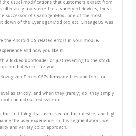
d the usual modifications that customers expect from
ltimately transferred to a variety of devices, thus it
 the successor of CyanogenMod, one of the most
hut down of the CyanogenMod project, LineageOS was
lve the Android OS related errors in your mobile.
xperience and how you like it.
h a locked bootloader or just reverting to the stock
 option that works for you.
below-given Tecno CF7s firmware files and tools on
l as strictly, and when they (rarely) do, they simply
 you with an untouched system.
 the first thing that users see on their device, and high
nhance the user experience. In this segmentation, we
lity and variety color approach.