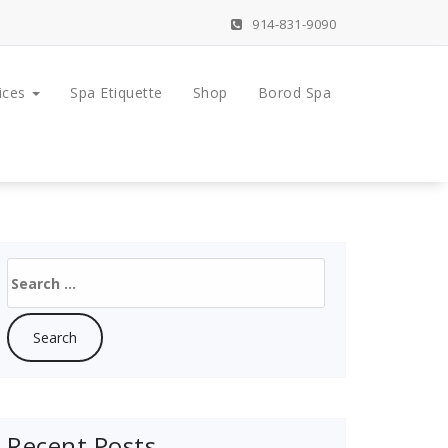
914-831-9090
ices
Spa Etiquette
Shop
Borod Spa
Search
for:
Recent Posts