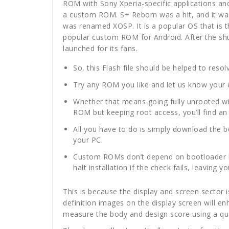
ROM with Sony Xperia-specific applications an
a custom ROM. S+ Reborn was a hit, and it was u
was renamed XOSP. It is a popular OS that is
popular custom ROM for Android. After the s
launched for its fans.
So, this Flash file should be helped to reso
Try any ROM you like and let us know your e
Whether that means going fully unrooted wit
ROM but keeping root access, you’ll find an
All you have to do is simply download the 
your PC.
Custom ROMs don’t depend on bootloader leve
halt installation if the check fails, leaving
This is because the display and screen sector is
definition images on the display screen will e
measure the body and design score using a qua