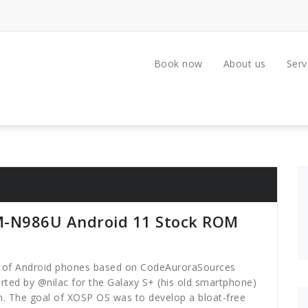
Book now
About us
Serv
M-N986U Android 11 Stock ROM
ty of Android phones based on CodeAuroraSources
rted by @nilac for the Galaxy S+ (his old smartphone)
. The goal of XOSP OS was to develop a bloat-free