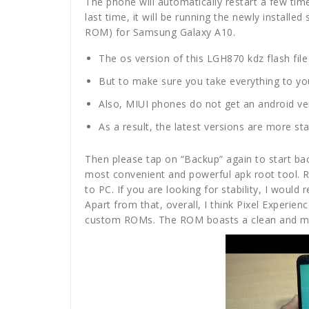
The phone will automatically restart a few ti
last time, it will be running the newly install
ROM) for Samsung Galaxy A10.
The os version of this LGH870 kdz flash file 
But to make sure you take everything to you
Also, MIUI phones do not get an android ver
As a result, the latest versions are more st
Then please tap on “Backup” again to start bac
most convenient and powerful apk root tool. 
to PC. If you are looking for stability, I woul
Apart from that, overall, I think Pixel Experie
custom ROMs. The ROM boasts a clean and min