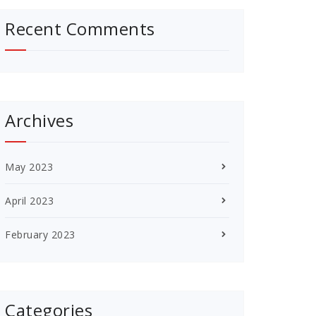
Recent Comments
Archives
May 2023
April 2023
February 2023
Categories