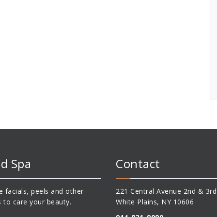
d Spa
Contact
 facials, peels and other
221 Central Avenue 2nd & 3rd
s to care your beauty.
White Plains, NY 10606