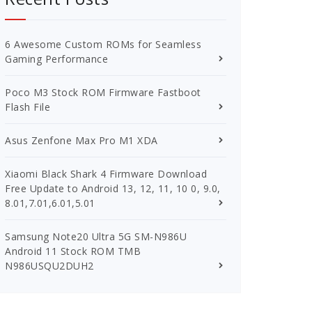
6 Awesome Custom ROMs for Seamless
Gaming Performance
Poco M3 Stock ROM Firmware Fastboot
Flash File
Asus Zenfone Max Pro M1 XDA
Xiaomi Black Shark 4 Firmware Download
Free Update to Android 13, 12, 11, 10 0, 9.0,
8.01,7.01,6.01,5.01
Samsung Note20 Ultra 5G SM-N986U
Android 11 Stock ROM TMB
N986USQU2DUH2