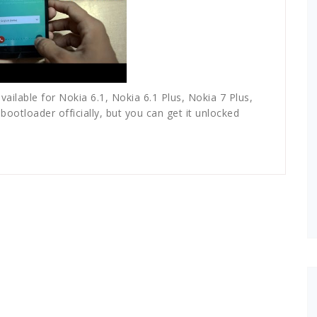
available for Nokia 6.1, Nokia 6.1 Plus, Nokia 7 Plus,
ootloader officially, but you can get it unlocked