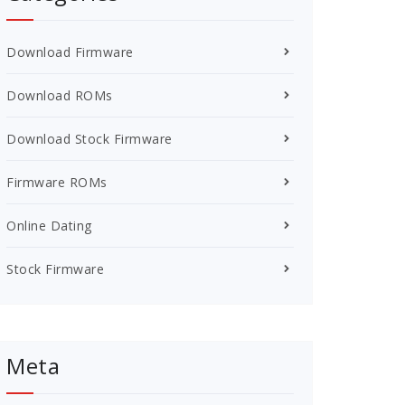
Download Firmware
Download ROMs
Download Stock Firmware
Firmware ROMs
Online Dating
Stock Firmware
Meta