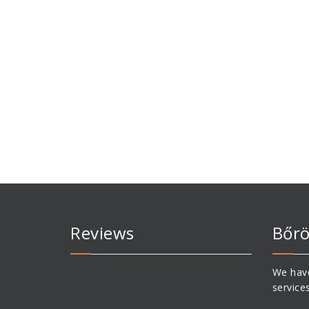
Reviews
Bőrö
We have
service