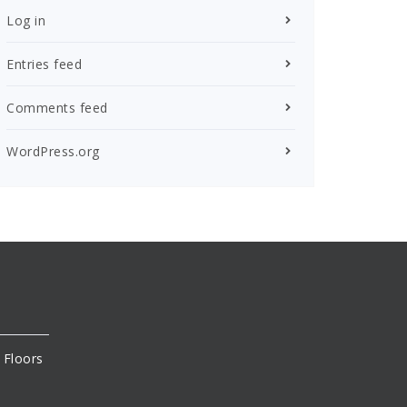
Log in
Entries feed
Comments feed
WordPress.org
 Floors