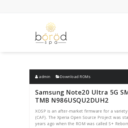
Skip
to
content
admin
Download ROMs
Samsung Note20 Ultra 5G S
TMB N986USQU2DUH2
XOSP is an after-market firmware for a varie
(CAF). The Xperia Open Source Project was sta
years ago when the ROM was called S+ Reborn