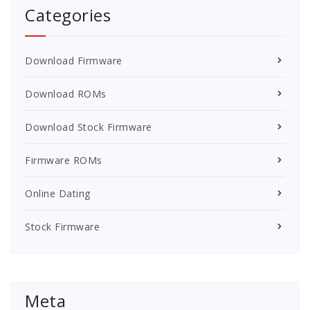
Categories
Download Firmware
Download ROMs
Download Stock Firmware
Firmware ROMs
Online Dating
Stock Firmware
Meta