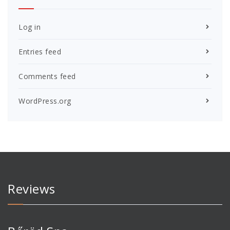
Log in
Entries feed
Comments feed
WordPress.org
Reviews