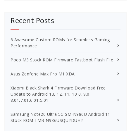
Recent Posts
6 Awesome Custom ROMs for Seamless Gaming
Performance
Poco M3 Stock ROM Firmware Fastboot Flash File
Asus Zenfone Max Pro M1 XDA
Xiaomi Black Shark 4 Firmware Download Free
Update to Android 13, 12, 11, 10 0, 9.0,
8.01,7.01,6.01,5.01
Samsung Note20 Ultra 5G SM-N986U Android 11
Stock ROM TMB N986USQU2DUH2