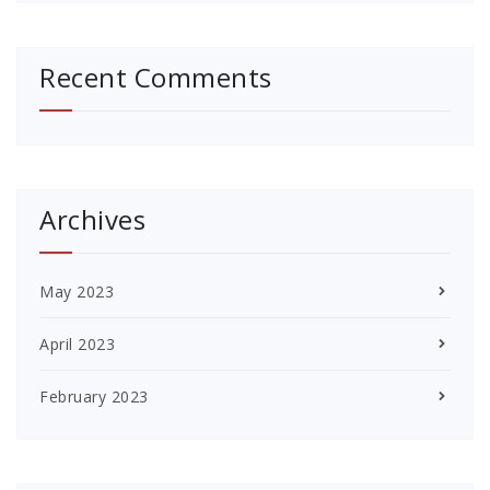
Recent Comments
Archives
May 2023
April 2023
February 2023