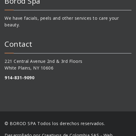
Bőröd Spa
We have facials, peels and other services to care your
beauty.
Contact
221 Central Avenue 2nd & 3rd Floors
White Plains, NY 10606
914-831-9090
© BOROD SPA Todos los derechos reservados.
Desarrollado por Creativos de Colombia SAS - Web