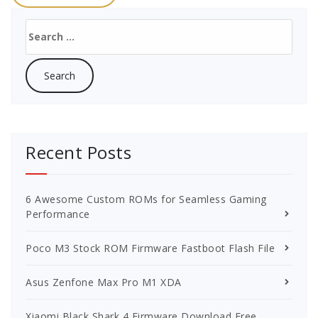
Search
for:
Recent Posts
6 Awesome Custom ROMs for Seamless Gaming
Performance
Poco M3 Stock ROM Firmware Fastboot Flash File
Asus Zenfone Max Pro M1 XDA
Xiaomi Black Shark 4 Firmware Download Free