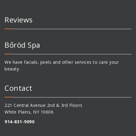
Reviews
Bőröd Spa
We have facials, peels and other services to care your
beauty.
Contact
221 Central Avenue 2nd & 3rd Floors
White Plains, NY 10606
914-831-9090