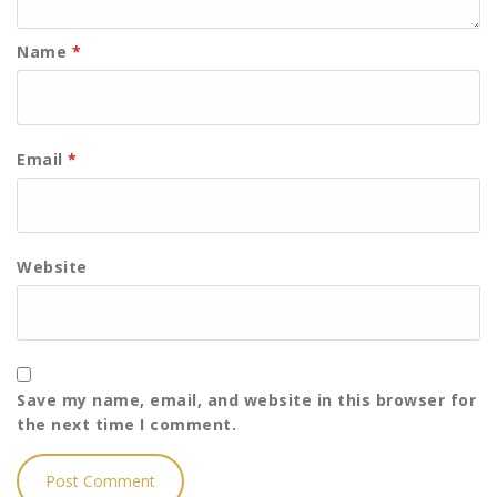
Name
*
Email
*
Website
Save my name, email, and website in this browser for
the next time I comment.