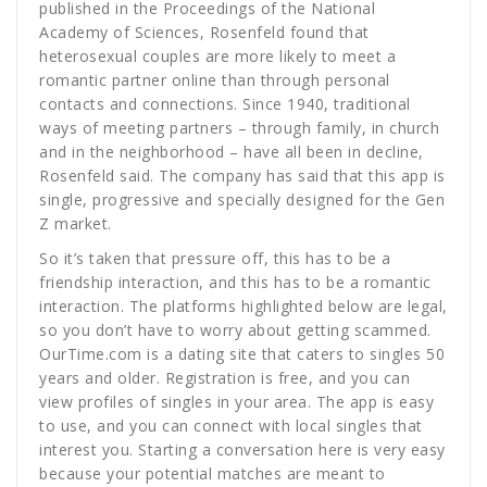
published in the Proceedings of the National
Academy of Sciences, Rosenfeld found that
heterosexual couples are more likely to meet a
romantic partner online than through personal
contacts and connections. Since 1940, traditional
ways of meeting partners – through family, in church
and in the neighborhood – have all been in decline,
Rosenfeld said. The company has said that this app is
single, progressive and specially designed for the Gen
Z market.
So it’s taken that pressure off, this has to be a
friendship interaction, and this has to be a romantic
interaction. The platforms highlighted below are legal,
so you don’t have to worry about getting scammed.
OurTime.com is a dating site that caters to singles 50
years and older. Registration is free, and you can
view profiles of singles in your area. The app is easy
to use, and you can connect with local singles that
interest you. Starting a conversation here is very easy
because your potential matches are meant to