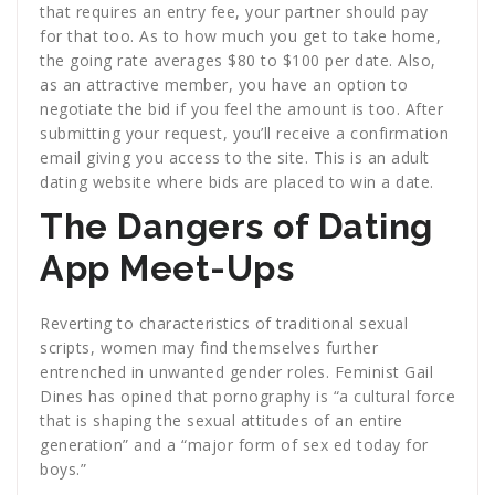
that requires an entry fee, your partner should pay
for that too. As to how much you get to take home,
the going rate averages $80 to $100 per date. Also,
as an attractive member, you have an option to
negotiate the bid if you feel the amount is too. After
submitting your request, you’ll receive a confirmation
email giving you access to the site. This is an adult
dating website where bids are placed to win a date.
The Dangers of Dating
App Meet-Ups
Reverting to characteristics of traditional sexual
scripts, women may find themselves further
entrenched in unwanted gender roles. Feminist Gail
Dines has opined that pornography is “a cultural force
that is shaping the sexual attitudes of an entire
generation” and a “major form of sex ed today for
boys.”