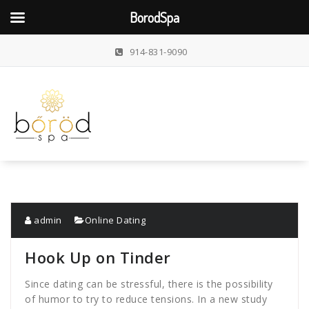
BorodSpa
Skip
914-831-9090
to
content
admin
Online Dating
Hook Up on Tinder
Since dating can be stressful, there is the possibility
of humor to try to reduce tensions. In a new study