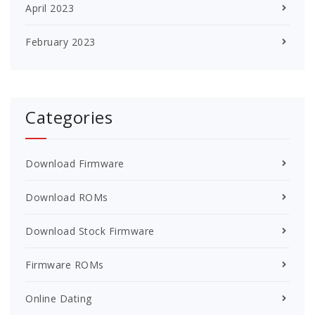
April 2023
February 2023
Categories
Download Firmware
Download ROMs
Download Stock Firmware
Firmware ROMs
Online Dating