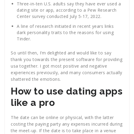
Three-in-ten U.S. adults say they have ever used a
dating site or app, according to a Pew Research
Center survey conducted July 5-17, 2022.
A line of research initiated in recent years links
dark personality traits to the reasons for using
Tinder.
So until then, I’m delighted and would like to say
thank you towards the present software for providing
usa together. I got most positive and negative
experiences previously, and many consumers actually
shattered the emotions.
How to use dating apps
like a pro
The date can be online or physical, with the latter
costing the paying party any expenses incurred during
the meet-up. If the date is to take place in a venue