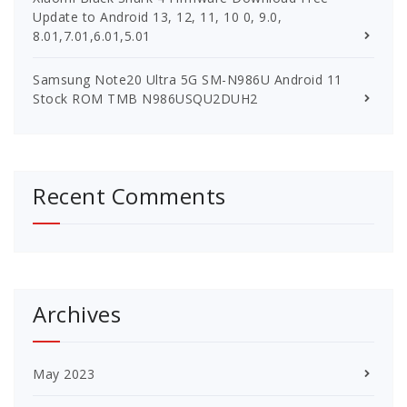
Update to Android 13, 12, 11, 10 0, 9.0,
8.01,7.01,6.01,5.01
Samsung Note20 Ultra 5G SM-N986U Android 11
Stock ROM TMB N986USQU2DUH2
Recent Comments
Archives
May 2023