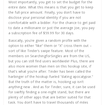
Most importantly, you get to set the budget for the
entire date. What this means is that you get to keep
the full-price amount. Finally, you don’t have to
disclose your personal identity if you are not
comfortable with a bidder. For the chance to get paid
to date a millionaire or just the average Joe, you pay
a subscription fee of $59.99 for 30 days.
Basically, you’re given a random profile with the
option to either “like” them or “X” cross them out –
sort of like Tinder’s swipe feature. Most of the
members on SearchingforSingles are from the US,
but you can still find users worldwide! Plus, there are
also more women than men on this hookup site, if
that’s what you’re after. Tinder has been called the
harbinger of the hookup-fueled “dating apocalypse.”
But the truth of the matter is, hooking up isn’t
anything new . And as for Tinder, sure, it can be used
for swiftly finding a one-night stand, but there are
plenty of other apps that are better suited for that
task. You don’t have to travel thousands of miles