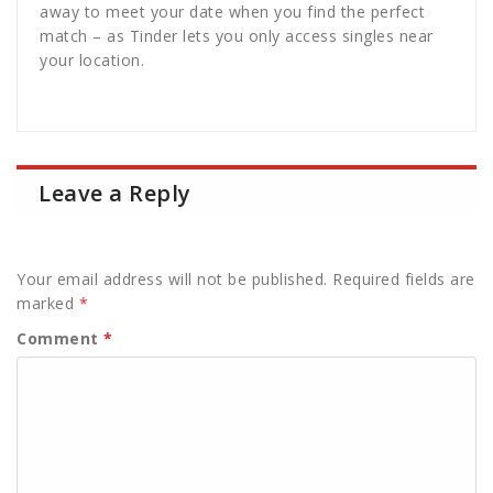
away to meet your date when you find the perfect
match – as Tinder lets you only access singles near
your location.
Leave a Reply
Your email address will not be published.
Required fields are
marked
*
Comment
*