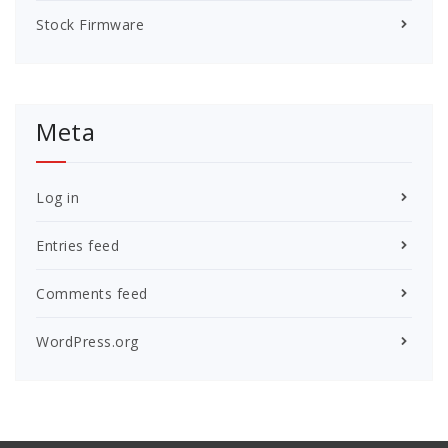
Stock Firmware
Meta
Log in
Entries feed
Comments feed
WordPress.org