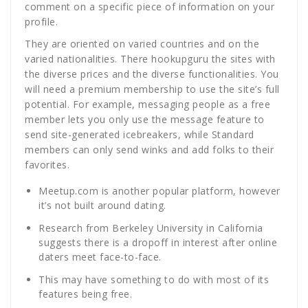
comment on a specific piece of information on your
profile.
They are oriented on varied countries and on the
varied nationalities. There hookupguru the sites with
the diverse prices and the diverse functionalities. You
will need a premium membership to use the site’s full
potential. For example, messaging people as a free
member lets you only use the message feature to
send site-generated icebreakers, while Standard
members can only send winks and add folks to their
favorites.
Meetup.com is another popular platform, however
it’s not built around dating.
Research from Berkeley University in California
suggests there is a dropoff in interest after online
daters meet face-to-face.
This may have something to do with most of its
features being free.